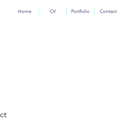
Home
CV
Portfolio
Contact
ct