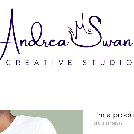
I'm a produ
SKU: 21554345656