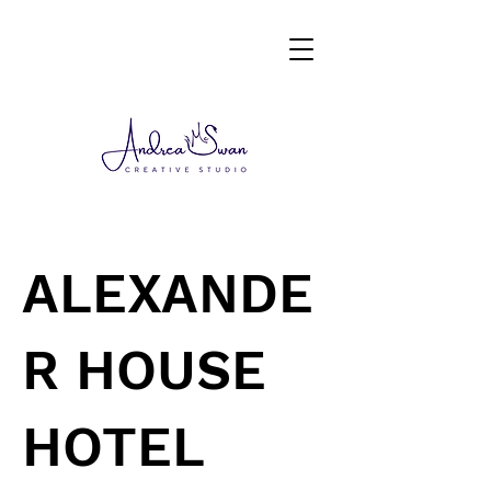
ALEXANDE
R HOUSE
HOTEL