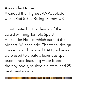
Alexander House
Awarded the Highest AA Accolade
with a Red 5-Star Rating, Surrey, UK
I contributed to the design of the
award-winning Temple Spa at
Alexander House, which earned the
highest AA accolade. Theatrical design
concepts and detailed CAD packages
were used to create a luxurious spa
experience, featuring water-based
therapy pools, vaulted cloisters, and 25
treatment rooms.